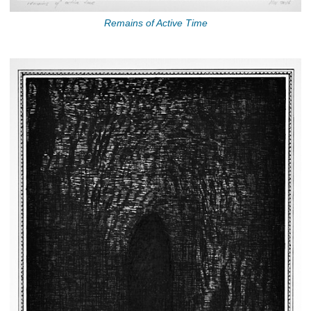
Remains of Active Time