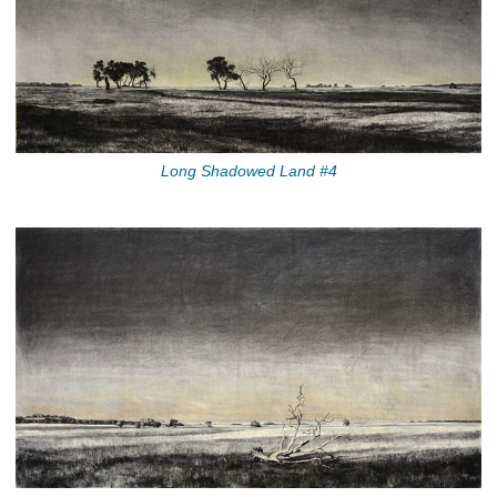
Long Shadowed Land #4