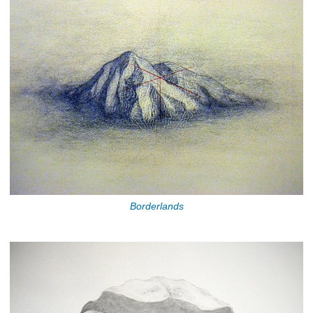
Borderlands