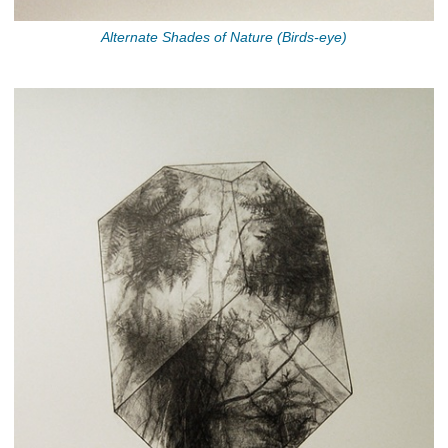
Alternate Shades of Nature (Birds-eye)