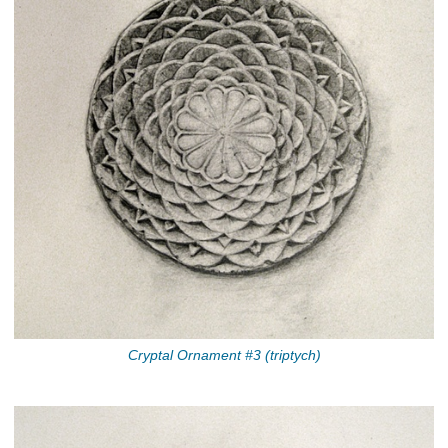
Cryptal Ornament #3 (triptych)