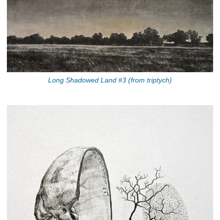
Long Shadowed Land #3 (from triptych)