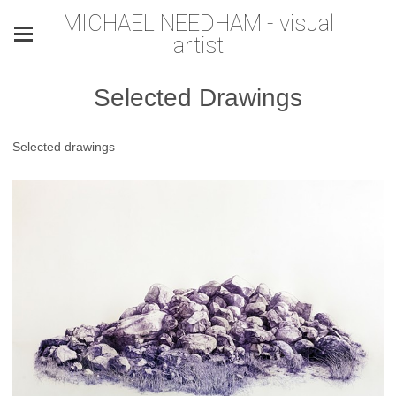
MICHAEL NEEDHAM - visual
artist
Selected Drawings
Selected drawings