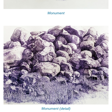
Monument
Monument (detail)