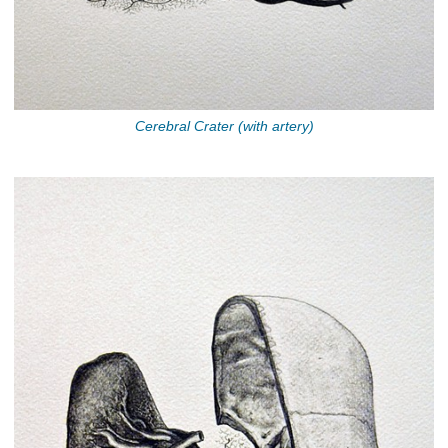
Cerebral Crater (with artery)