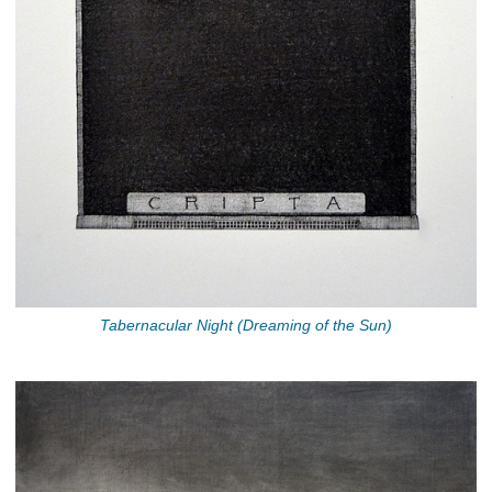
Tabernacular Night (Dreaming of the Sun)