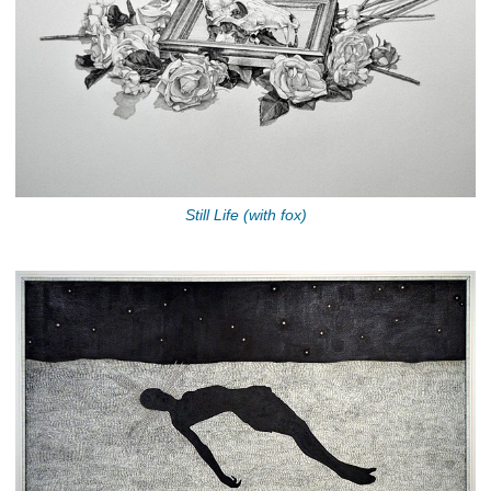
Still Life (with fox)