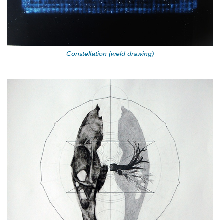
Constellation (weld drawing)