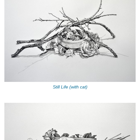
Still Life (with cat)