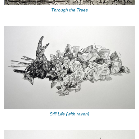
Through the Trees
Still Life (with raven)