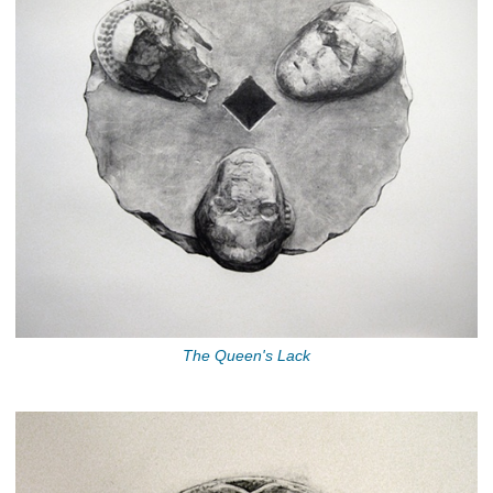
The Queen's Lack