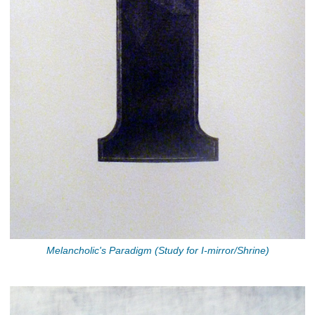
Melancholic's Paradigm (Study for I-mirror/Shrine)