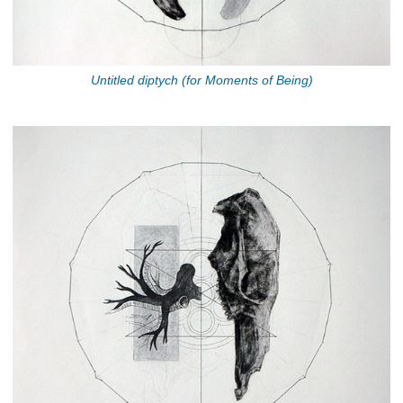
Untitled diptych (for Moments of Being)