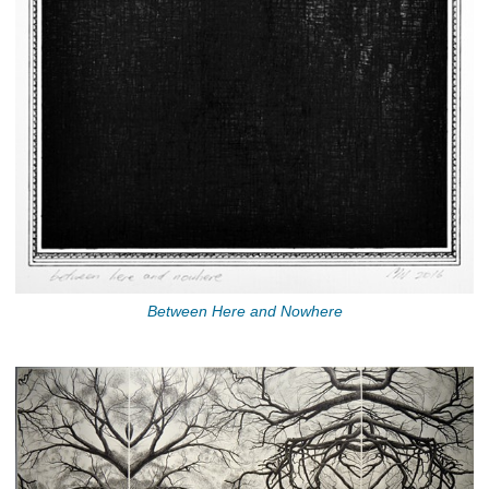
Between Here and Nowhere