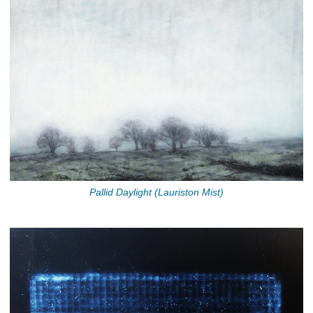
Pallid Daylight (Lauriston Mist)