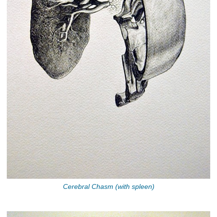
Cerebral Chasm (with spleen)