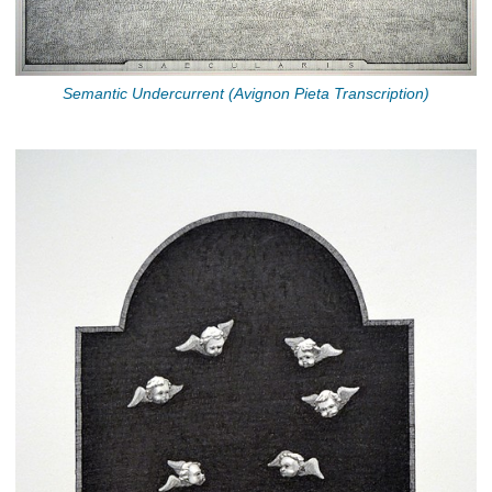
Semantic Undercurrent (Avignon Pieta Transcription)