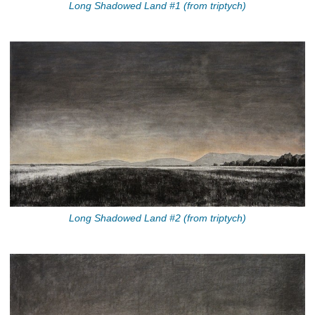
Long Shadowed Land #1 (from triptych)
Long Shadowed Land #2 (from triptych)