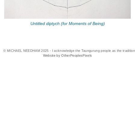
Untitled diptych (for Moments of Being)
© MICHAEL NEEDHAM 2025 - I acknowledge the Taungurung people as the traditional 
Website by OtherPeoplesPixels