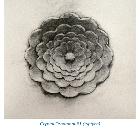
Cryptal Ornament #1 (triptych)