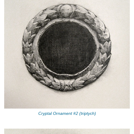
Cryptal Ornament #2 (triptych)