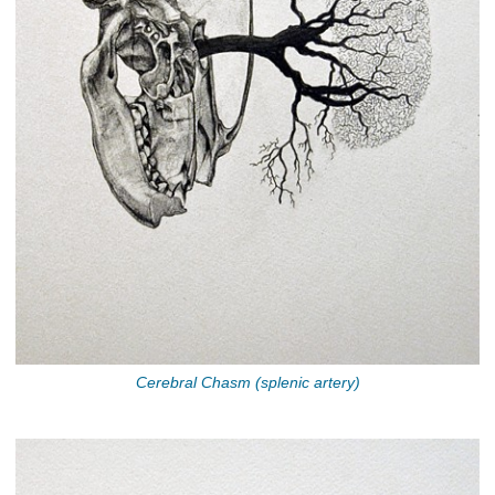
Cerebral Chasm (splenic artery)