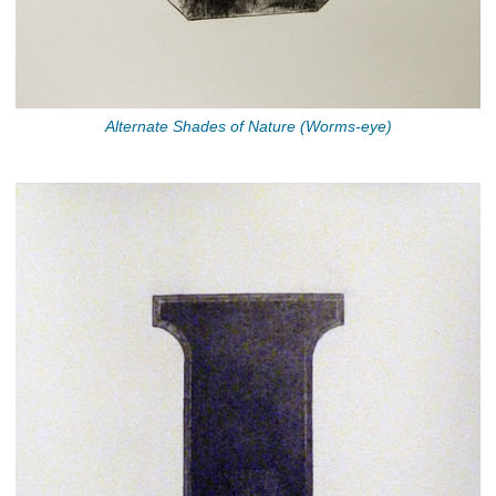
Alternate Shades of Nature (Worms-eye)