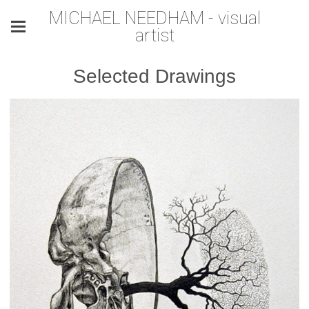
MICHAEL NEEDHAM - visual
artist
Selected Drawings