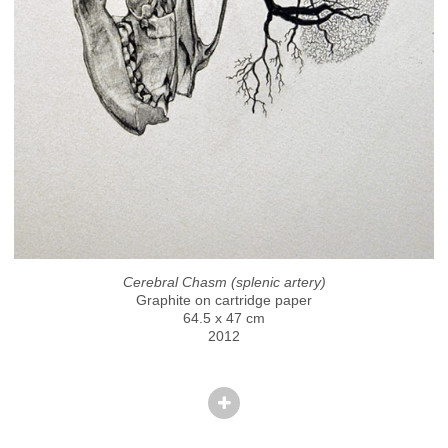
Cerebral Chasm (splenic artery)
Graphite on cartridge paper
64.5 x 47 cm
2012