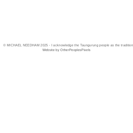
© MICHAEL NEEDHAM 2025 - I acknowledge the Taungurung people as the traditional 
Website by OtherPeoplesPixels