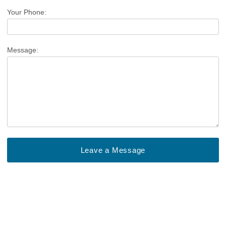
Your Phone:
Message: