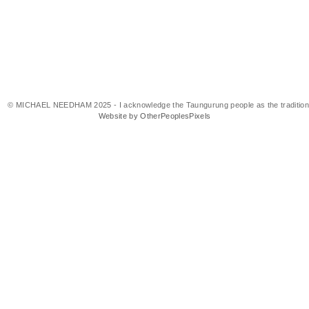
© MICHAEL NEEDHAM 2025 - I acknowledge the Taungurung people as the traditional 
Website by OtherPeoplesPixels