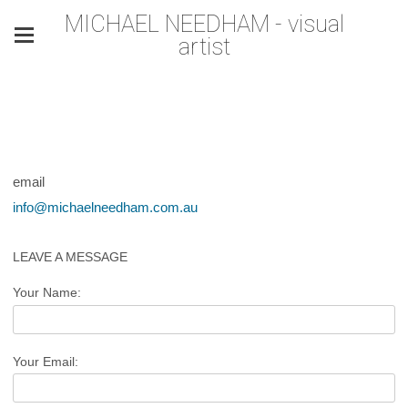
MICHAEL NEEDHAM - visual
artist
email
info@michaelneedham.com.au
LEAVE A MESSAGE
Your Name:
Your Email: