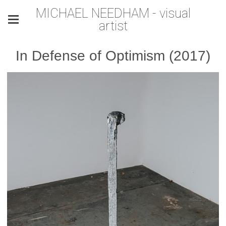
MICHAEL NEEDHAM - visual
artist
In Defense of Optimism (2017)