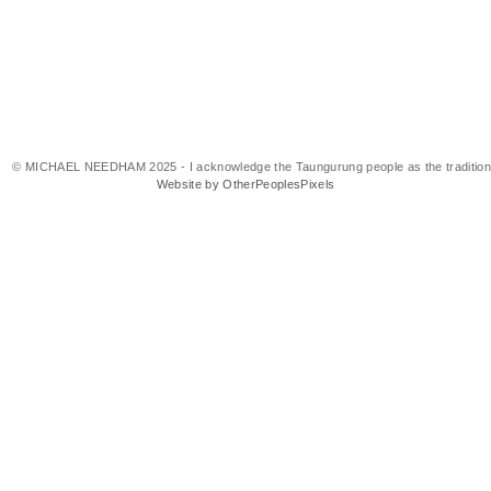
© MICHAEL NEEDHAM 2025 - I acknowledge the Taungurung people as the traditional 
Website by OtherPeoplesPixels