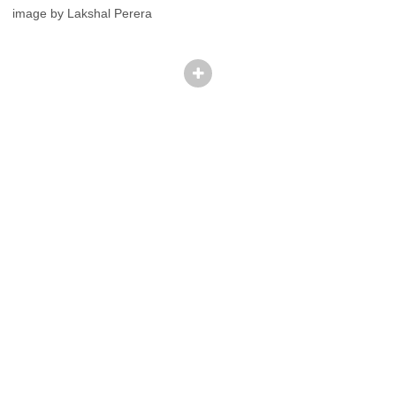
image by Lakshal Perera