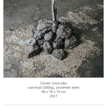
Cluster (rock pile)
cast-lead (300kg), prosthetic teeth
90 x 70 x 70 cm
2017