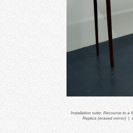
Installation suite: Recourse to 
Replica (erased mirror)