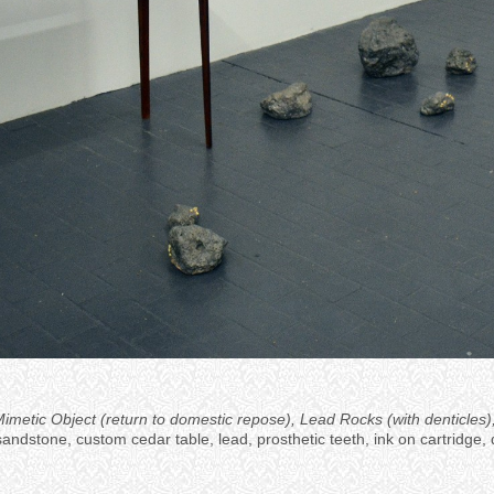
a Mimetic Object (return to domestic repose), Lead Rocks (with dentic
sandstone, custom cedar table, lead, prosthetic teeth, ink on cartridge, d