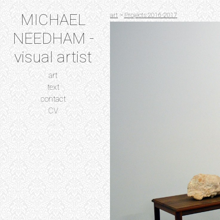
MICHAEL
art
>
Projects 2016-2017
NEEDHAM -
visual artist
art
text
contact
CV
...