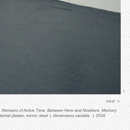
next
>
les), Remains of Active Time, Between Here and Nowhere, Memory
ental plaster, mirror, steel
dimensions variable
2016