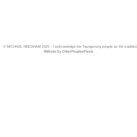
© MICHAEL NEEDHAM 2025 - I acknowledge the Taungurung people as the traditional 
Website by OtherPeoplesPixels