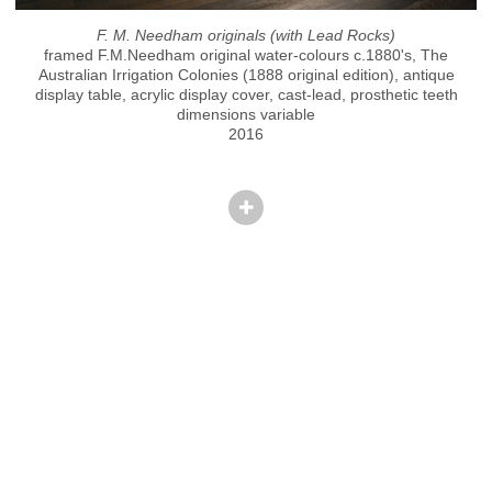
F. M. Needham originals (with Lead Rocks)
framed F.M.Needham original water-colours c.1880's, The
Australian Irrigation Colonies (1888 original edition), antique
display table, acrylic display cover, cast-lead, prosthetic teeth
dimensions variable
2016