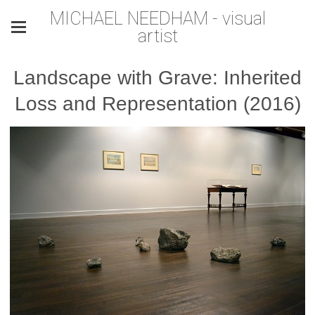
MICHAEL NEEDHAM - visual
artist
Landscape with Grave: Inherited
Loss and Representation (2016)