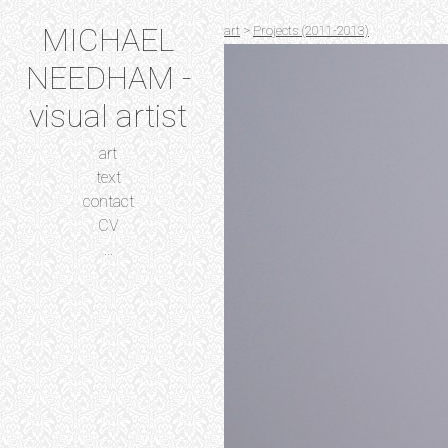
MICHAEL
art
>
Projects (2011-2013)
NEEDHAM -
visual artist
art
text
contact
CV
...