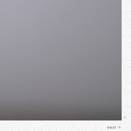
next
>