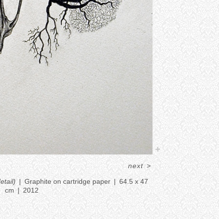
next
>
etail)
Graphite on cartridge paper
64.5 x 47
cm
2012