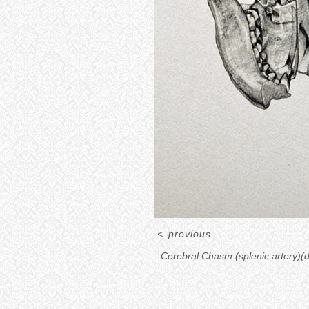
<
previous
Cerebral Chasm (splenic artery)(d