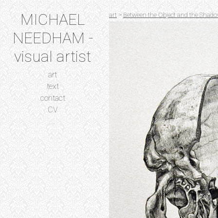
MICHAEL
art
>
Between the Object and the Shado
NEEDHAM -
visual artist
art
text
contact
CV
...