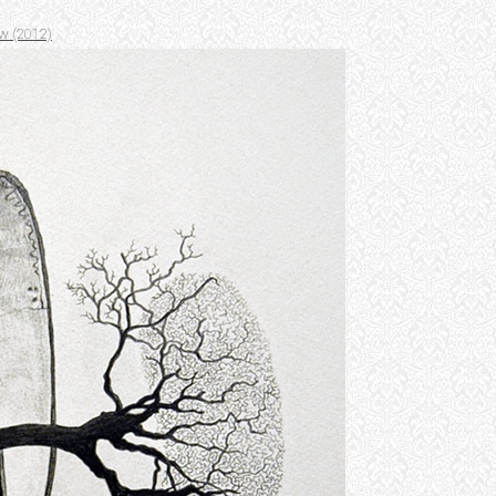
w (2012)